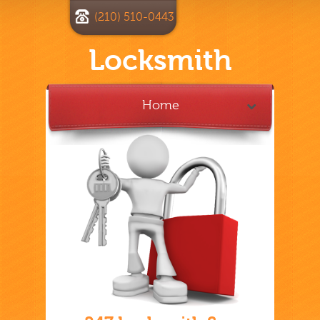
(210) 510-0443
Locksmith
Home