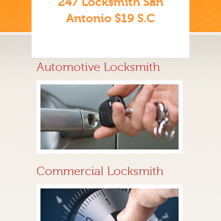
247 Locksmith San
Antonio $19 S.C
Automotive Locksmith
Commercial Locksmith