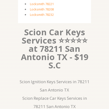
Locksmith 78221
Locksmith 78208
Locksmith 78232
Scion Car Keys
Services ⭐⭐⭐⭐⭐
at 78211 San
Antonio TX - $19
S.C
Scion Ignition Keys Services in 78211
San Antonio TX
Scion Replace Car Keys Services in
78211 San Antonio TX