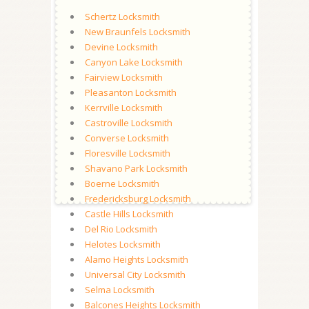
Schertz Locksmith
New Braunfels Locksmith
Devine Locksmith
Canyon Lake Locksmith
Fairview Locksmith
Pleasanton Locksmith
Kerrville Locksmith
Castroville Locksmith
Converse Locksmith
Floresville Locksmith
Shavano Park Locksmith
Boerne Locksmith
Fredericksburg Locksmith
Castle Hills Locksmith
Del Rio Locksmith
Helotes Locksmith
Alamo Heights Locksmith
Universal City Locksmith
Selma Locksmith
Balcones Heights Locksmith