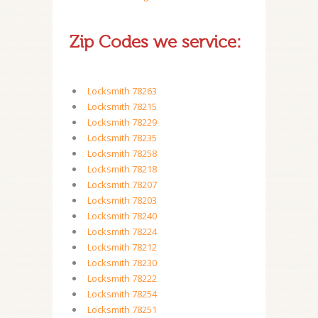
Zip Codes we service:
Locksmith 78263
Locksmith 78215
Locksmith 78229
Locksmith 78235
Locksmith 78258
Locksmith 78218
Locksmith 78207
Locksmith 78203
Locksmith 78240
Locksmith 78224
Locksmith 78212
Locksmith 78230
Locksmith 78222
Locksmith 78254
Locksmith 78251