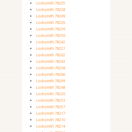
Locksmith 78225
Locksmith 78228
Locksmith 78249
Locksmith 78226
Locksmith 78239
Locksmith 78250
Locksmith 78242
Locksmith 78227
Locksmith 78202
Locksmith 78243
Locksmith 78238
Locksmith 78266
Locksmith 78209
Locksmith 78248
Locksmith 78220
Locksmith 78233
Locksmith 78257
Locksmith 78217
Locksmith 78210
Locksmith 78214