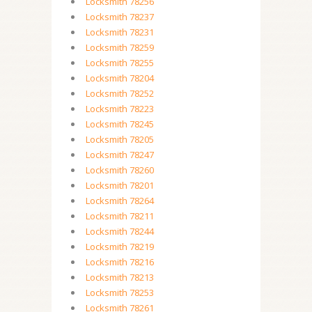
Locksmith 78256
Locksmith 78237
Locksmith 78231
Locksmith 78259
Locksmith 78255
Locksmith 78204
Locksmith 78252
Locksmith 78223
Locksmith 78245
Locksmith 78205
Locksmith 78247
Locksmith 78260
Locksmith 78201
Locksmith 78264
Locksmith 78211
Locksmith 78244
Locksmith 78219
Locksmith 78216
Locksmith 78213
Locksmith 78253
Locksmith 78261