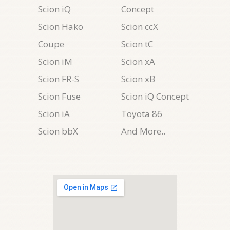
Scion iQ
Concept
Scion Hako
Scion ccX
Coupe
Scion tC
Scion iM
Scion xA
Scion FR-S
Scion xB
Scion Fuse
Scion iQ Concept
Scion iA
Toyota 86
Scion bbX
And More..