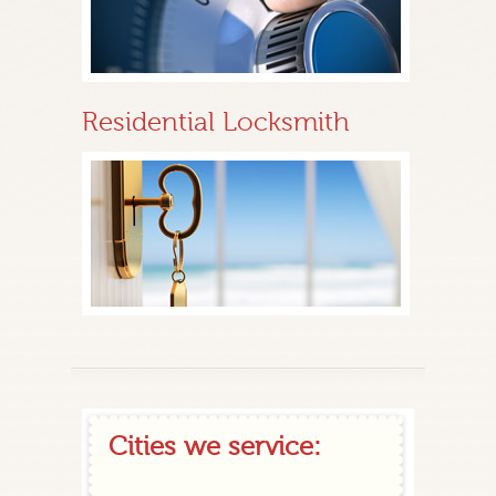
Residential Locksmith
Cities we service: