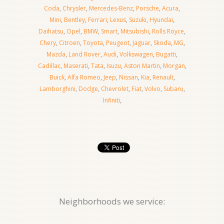
Coda
,
Chrysler
,
Mercedes-Benz
,
Porsche
,
Acura
,
Mini
,
Bentley
,
Ferrari
,
Lexus
,
Suzuki
,
Hyundai
,
Daihatsu
,
Opel
,
BMW
,
Smart
,
Mitsubishi
,
Rolls Royce
,
Chery
,
Citroen
,
Toyota
,
Peugeot
,
Jaguar
,
Skoda
,
MG
,
Mazda
,
Land Rover
,
Audi
,
Volkswagen
,
Bugatti
,
Cadillac
,
Maserati
,
Tata
,
Isuzu
,
Aston Martin
,
Morgan
,
Buick
,
Alfa Romeo
,
Jeep
,
Nissan
,
Kia
,
Renault
,
Lamborghini
,
Dodge
,
Chevrolet
,
Fiat
,
Volvo
,
Subaru
,
Infiniti
,
Neighborhoods we service: