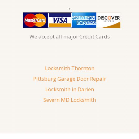
,
We accept all major Credit Cards
Locksmith Thornton
Pittsburg Garage Door Repair
Locksmith in Darien
Severn MD Locksmith