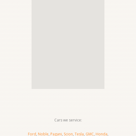
Cars we service:
Ford
,
Noble
,
Pagani
,
Scion
,
Tesla
,
GMC
,
Honda
,