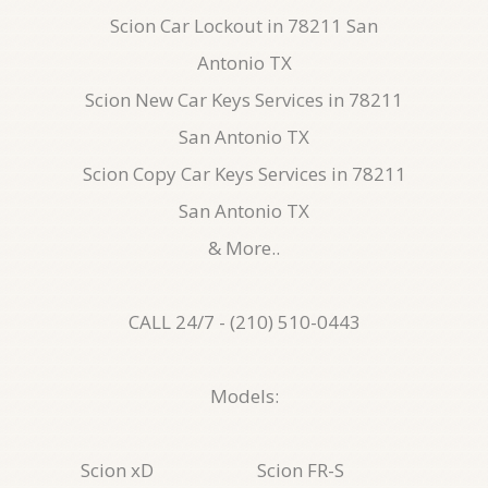
Scion Car Lockout in 78211 San
Antonio TX
Scion New Car Keys Services in 78211
San Antonio TX
Scion Copy Car Keys Services in 78211
San Antonio TX
& More..
CALL 24/7 - (210) 510-0443
Models:
Scion xD
Scion FR-S