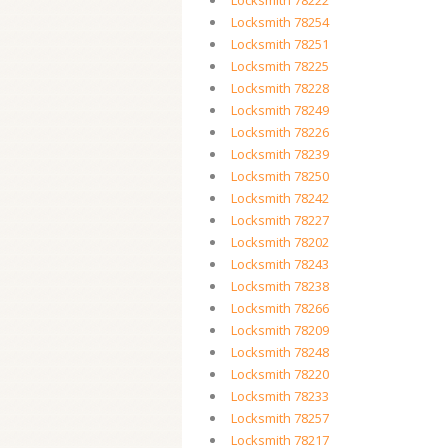
Locksmith 78222
Locksmith 78254
Locksmith 78251
Locksmith 78225
Locksmith 78228
Locksmith 78249
Locksmith 78226
Locksmith 78239
Locksmith 78250
Locksmith 78242
Locksmith 78227
Locksmith 78202
Locksmith 78243
Locksmith 78238
Locksmith 78266
Locksmith 78209
Locksmith 78248
Locksmith 78220
Locksmith 78233
Locksmith 78257
Locksmith 78217