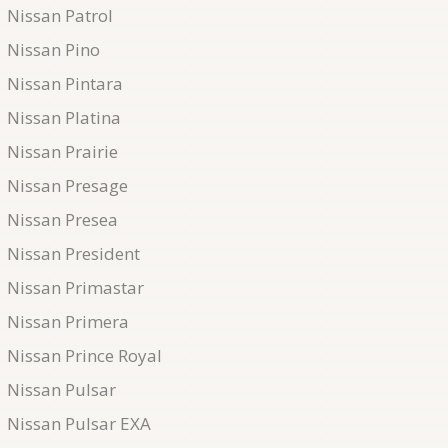
Nissan Patrol
Nissan Pino
Nissan Pintara
Nissan Platina
Nissan Prairie
Nissan Presage
Nissan Presea
Nissan President
Nissan Primastar
Nissan Primera
Nissan Prince Royal
Nissan Pulsar
Nissan Pulsar EXA