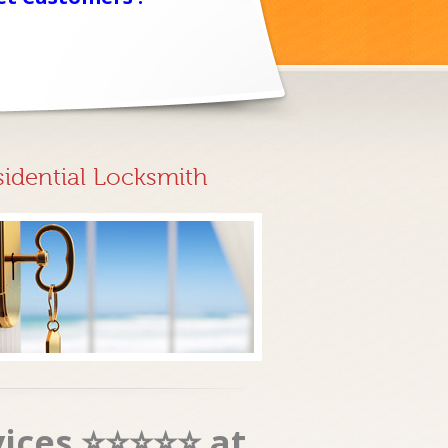
sidential Locksmith
vices ⭐⭐⭐⭐⭐ at