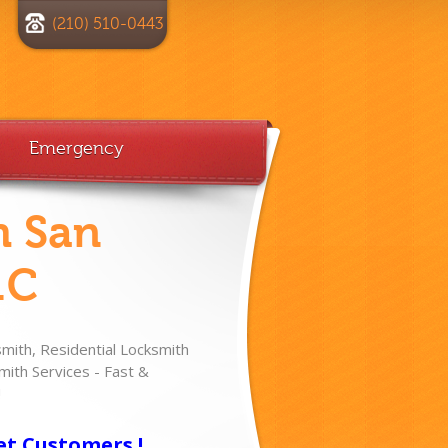
(210) 510-0443
Emergency
h San
.C
ith, Residential Locksmith
ith Services - Fast &
!
et Customers !