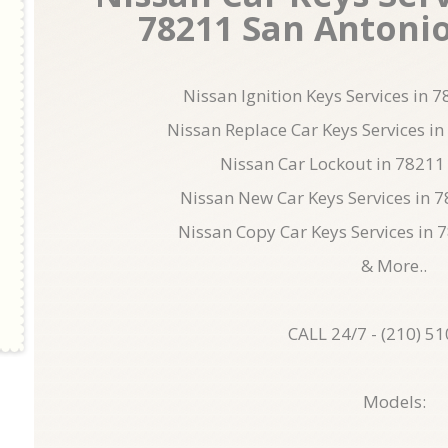
78211 San Antonio 
Nissan Ignition Keys Services in 
Nissan Replace Car Keys Services i
Nissan Car Lockout in 78211
Nissan New Car Keys Services in 
Nissan Copy Car Keys Services in 
& More..
CALL 24/7 - (210) 5
Models: