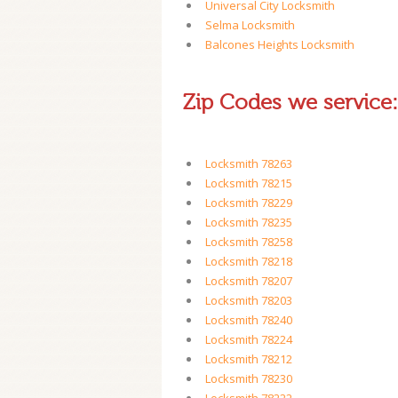
Universal City Locksmith
Selma Locksmith
Balcones Heights Locksmith
Zip Codes we service:
Locksmith 78263
Locksmith 78215
Locksmith 78229
Locksmith 78235
Locksmith 78258
Locksmith 78218
Locksmith 78207
Locksmith 78203
Locksmith 78240
Locksmith 78224
Locksmith 78212
Locksmith 78230