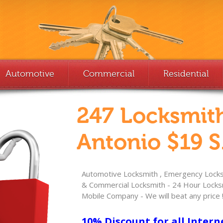
Automotive
Commercial
Residential
247 Locksmit
Antonio $19 S
Automotive Locksmith , Emergency Locksm
& Commercial Locksmith - 24 Hour Locksm
Mobile Company - We will beat any price 
10% Discount for all Intern