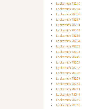
Locksmith 78210
Locksmith 78214
Locksmith 78256
Locksmith 78237
Locksmith 78231
Locksmith 78259
Locksmith 78255
Locksmith 78204
Locksmith 78252
Locksmith 78223
Locksmith 78245
Locksmith 78205
Locksmith 78247
Locksmith 78260
Locksmith 78201
Locksmith 78264
Locksmith 78211
Locksmith 78244
Locksmith 78219
Locksmith 78216