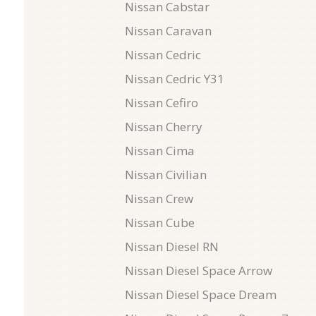
Nissan Cabstar
Nissan Caravan
Nissan Cedric
Nissan Cedric Y31
Nissan Cefiro
Nissan Cherry
Nissan Cima
Nissan Civilian
Nissan Crew
Nissan Cube
Nissan Diesel RN
Nissan Diesel Space Arrow
Nissan Diesel Space Dream