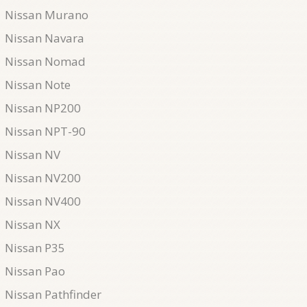
Nissan Murano
Nissan Navara
Nissan Nomad
Nissan Note
Nissan NP200
Nissan NPT-90
Nissan NV
Nissan NV200
Nissan NV400
Nissan NX
Nissan P35
Nissan Pao
Nissan Pathfinder