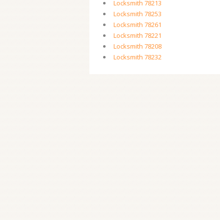
Locksmith 78213
Locksmith 78253
Locksmith 78261
Locksmith 78221
Locksmith 78208
Locksmith 78232