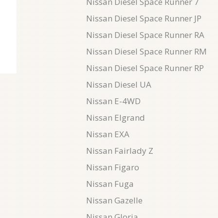
Nissan Diesel Space Runner 7
Nissan Diesel Space Runner JP
Nissan Diesel Space Runner RA
Nissan Diesel Space Runner RM
Nissan Diesel Space Runner RP
Nissan Diesel UA
Nissan E-4WD
Nissan Elgrand
Nissan EXA
Nissan Fairlady Z
Nissan Figaro
Nissan Fuga
Nissan Gazelle
Nissan Gloria