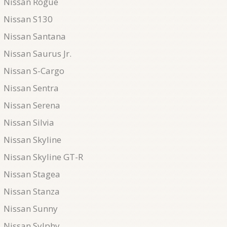
Nissan Rogue
Nissan S130
Nissan Santana
Nissan Saurus Jr.
Nissan S-Cargo
Nissan Sentra
Nissan Serena
Nissan Silvia
Nissan Skyline
Nissan Skyline GT-R
Nissan Stagea
Nissan Stanza
Nissan Sunny
Nissan Sylphy