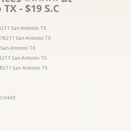
TX - $19 S.C
78211 San Antonio TX
n 78211 San Antonio TX
 San Antonio TX
78211 San Antonio TX
78211 San Antonio TX
10-0443