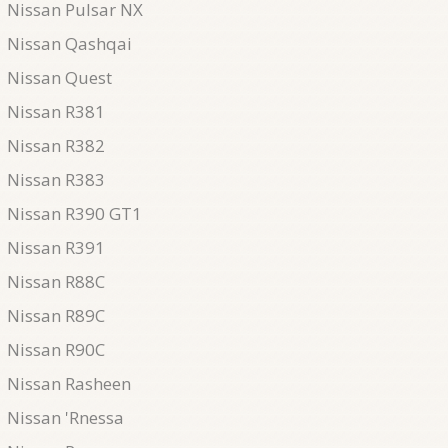
Nissan Pulsar NX
Nissan Qashqai
Nissan Quest
Nissan R381
Nissan R382
Nissan R383
Nissan R390 GT1
Nissan R391
Nissan R88C
Nissan R89C
Nissan R90C
Nissan Rasheen
Nissan 'Rnessa