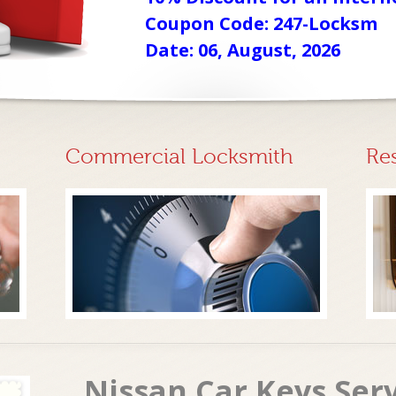
Coupon Code: 247-Locksm
Date: 06, August, 2026
Commercial Locksmith
Re
Nissan Car Keys Ser