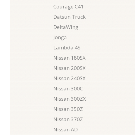
Courage C41
Datsun Truck
DeltaWing
Jonga
Lambda 4S
Nissan 180SX
Nissan 200SX
Nissan 240SX
Nissan 300C
Nissan 300ZX
Nissan 350Z
Nissan 370Z
Nissan AD