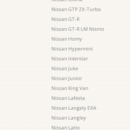
Nissan GTP ZX-Turbo
Nissan GT-R
Nissan GT-R LM Nismo
Nissan Homy
Nissan Hypermini
Nissan Interstar
Nissan Juke
Nissan Junior
Nissan King Van
Nissan Lafesta
Nissan Langely EXA
Nissan Langley
Nissan Latio