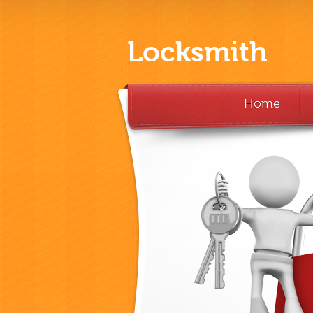
Locksmith
Home