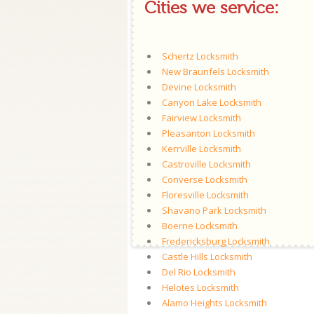
Cities we service:
Schertz Locksmith
New Braunfels Locksmith
Devine Locksmith
Canyon Lake Locksmith
Fairview Locksmith
Pleasanton Locksmith
Kerrville Locksmith
Castroville Locksmith
Converse Locksmith
Floresville Locksmith
Shavano Park Locksmith
Boerne Locksmith
Fredericksburg Locksmith
Castle Hills Locksmith
Del Rio Locksmith
Helotes Locksmith
Alamo Heights Locksmith