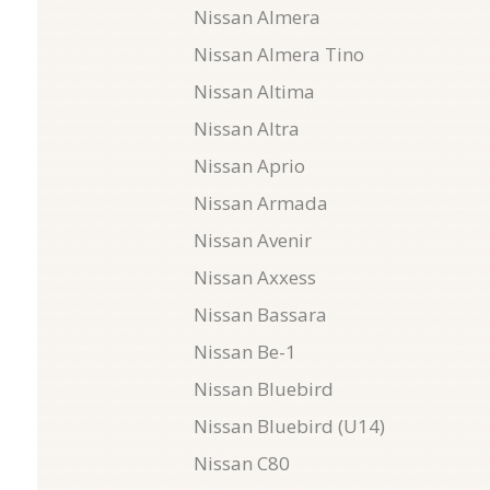
Nissan Almera
Nissan Almera Tino
Nissan Altima
Nissan Altra
Nissan Aprio
Nissan Armada
Nissan Avenir
Nissan Axxess
Nissan Bassara
Nissan Be-1
Nissan Bluebird
Nissan Bluebird (U14)
Nissan C80