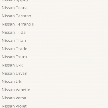
Nissan Teana
Nissan Terrano
Nissan Terrano II
Nissan Tiida
Nissan Titan
Nissan Trade
Nissan Tsuru
Nissan U-R
Nissan Urvan
Nissan Ute
Nissan Vanette
Nissan Versa
Nissan Violet