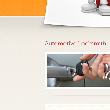
Automotive Locksmith