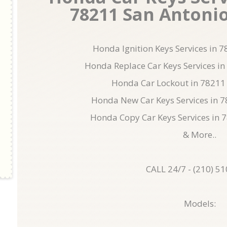
78211 San Antonio 
Honda Ignition Keys Services in 
Honda Replace Car Keys Services in
Honda Car Lockout in 78211
Honda New Car Keys Services in 
Honda Copy Car Keys Services in 
& More..
CALL 24/7 - (210) 5
Models: