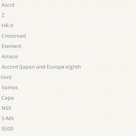
 Ascot
 Z
 HR-V
 Crossroad
 Element
 Amaze
Accord (Japan and Europe eighth
tion)
 Vamos
 Capa
 NSX
 S-MX
 S500