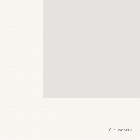
Cars we service: