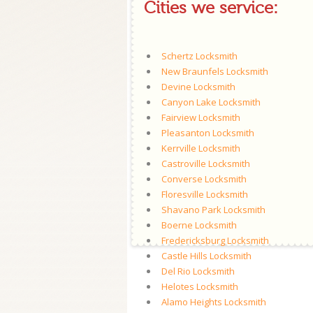
Cities we service:
Schertz Locksmith
New Braunfels Locksmith
Devine Locksmith
Canyon Lake Locksmith
Fairview Locksmith
Pleasanton Locksmith
Kerrville Locksmith
Castroville Locksmith
Converse Locksmith
Floresville Locksmith
Shavano Park Locksmith
Boerne Locksmith
Fredericksburg Locksmith
Castle Hills Locksmith
Del Rio Locksmith
Helotes Locksmith
Alamo Heights Locksmith