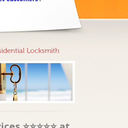
sidential Locksmith
vices ⭐⭐⭐⭐⭐ at