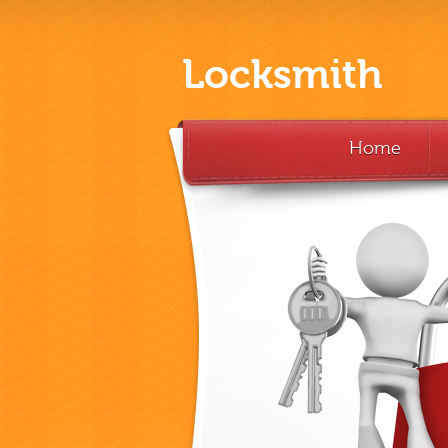
Locksmith
Home