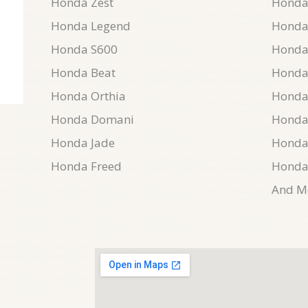
Honda Zest
Honda 
Honda Legend
Honda 
Honda S600
Honda
Honda Beat
Honda
Honda Orthia
Honda
Honda Domani
Honda
Honda Jade
Honda
Honda Freed
Honda
And Mo