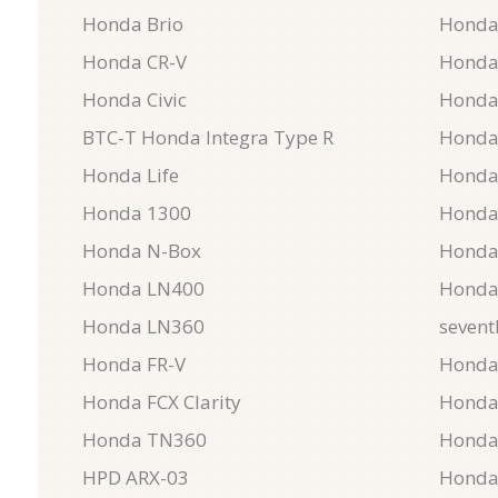
Honda Brio
Honda
Honda CR-V
Honda
Honda Civic
Honda
BTC-T Honda Integra Type R
Honda
Honda Life
Honda
Honda 1300
Honda
Honda N-Box
Honda
Honda LN400
Honda 
Honda LN360
sevent
Honda FR-V
Honda
Honda FCX Clarity
Honda
Honda TN360
Honda
HPD ARX-03
Honda