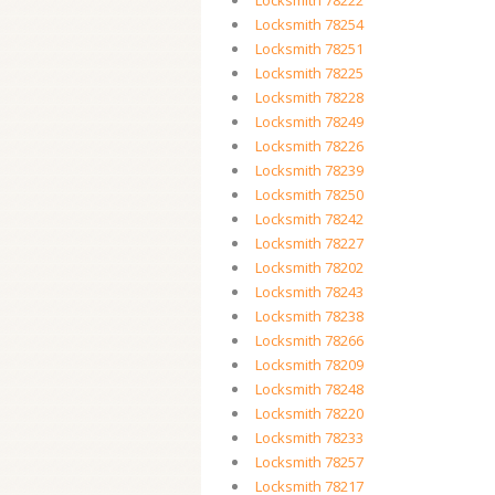
Locksmith 78222
Locksmith 78254
Locksmith 78251
Locksmith 78225
Locksmith 78228
Locksmith 78249
Locksmith 78226
Locksmith 78239
Locksmith 78250
Locksmith 78242
Locksmith 78227
Locksmith 78202
Locksmith 78243
Locksmith 78238
Locksmith 78266
Locksmith 78209
Locksmith 78248
Locksmith 78220
Locksmith 78233
Locksmith 78257
Locksmith 78217