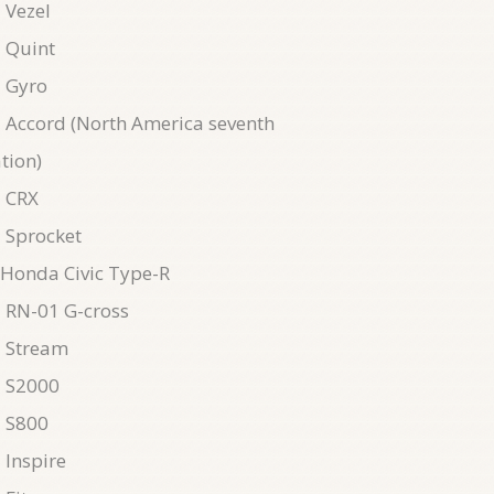
 Vezel
 Quint
 Gyro
Accord (North America seventh
tion)
 CRX
 Sprocket
Honda Civic Type-R
 RN-01 G-cross
 Stream
 S2000
 S800
Inspire