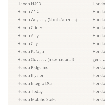
Honda N400
Honda
Honda CR-X
Honda
Honda Odyssey (North America)
Honda
Honda Crider
Honda
Honda Acty
Honda
Honda City
Honda
Honda Rafaga
Honda 
Honda Odyssey (international)
genera
Honda Ridgeline
Honda
Honda Elysion
Honda
Honda Integra DC5
Honda
Honda Today
Honda
Honda Mobilio Spike
Honda