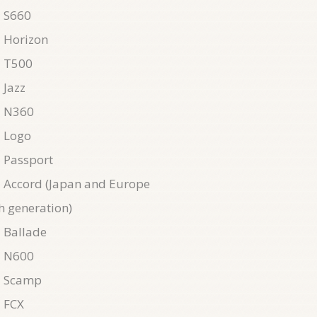
 S660
 Horizon
 T500
 Jazz
 N360
 Logo
 Passport
Accord (Japan and Europe
h generation)
 Ballade
 N600
 Scamp
 FCX