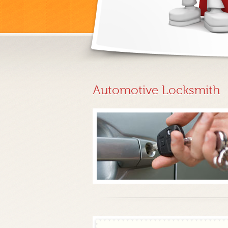
Automotive Locksmith