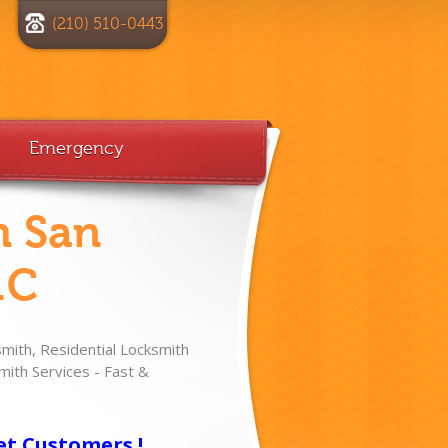
(210) 510-0443
Emergency
h San
.C
ith, Residential Locksmith
ith Services - Fast &
!
et Customers !