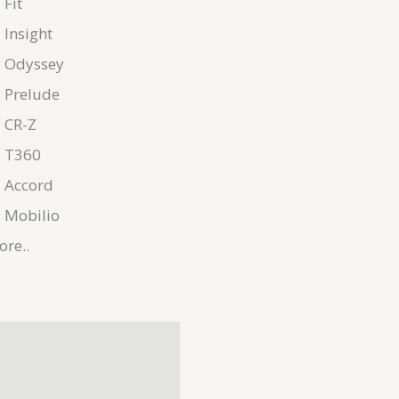
Fit
Insight
 Odyssey
 Prelude
 CR-Z
 T360
 Accord
 Mobilio
re..