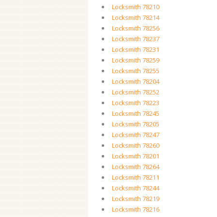
Locksmith 78210
Locksmith 78214
Locksmith 78256
Locksmith 78237
Locksmith 78231
Locksmith 78259
Locksmith 78255
Locksmith 78204
Locksmith 78252
Locksmith 78223
Locksmith 78245
Locksmith 78205
Locksmith 78247
Locksmith 78260
Locksmith 78201
Locksmith 78264
Locksmith 78211
Locksmith 78244
Locksmith 78219
Locksmith 78216