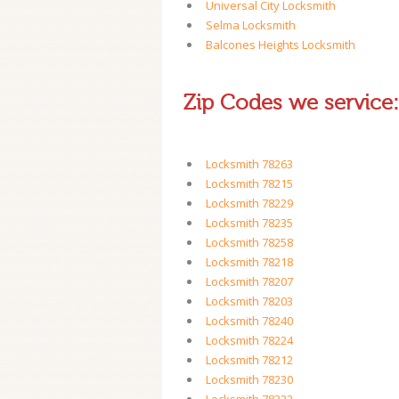
Universal City Locksmith
Selma Locksmith
Balcones Heights Locksmith
Zip Codes we service:
Locksmith 78263
Locksmith 78215
Locksmith 78229
Locksmith 78235
Locksmith 78258
Locksmith 78218
Locksmith 78207
Locksmith 78203
Locksmith 78240
Locksmith 78224
Locksmith 78212
Locksmith 78230