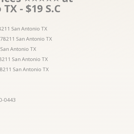
TX - $19 S.C
78211 San Antonio TX
 78211 San Antonio TX
 San Antonio TX
78211 San Antonio TX
78211 San Antonio TX
10-0443