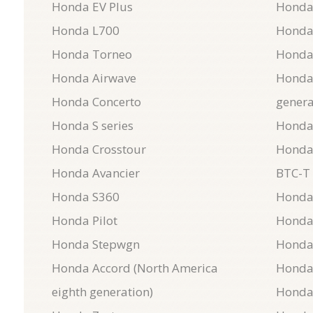
Honda EV Plus
Honda
Honda L700
Honda
Honda Torneo
Honda
Honda Airwave
Honda 
Honda Concerto
genera
Honda S series
Honda
Honda Crosstour
Honda
Honda Avancier
BTC-T 
Honda S360
Honda
Honda Pilot
Honda
Honda Stepwgn
Honda
Honda Accord (North America
Honda
eighth generation)
Honda 