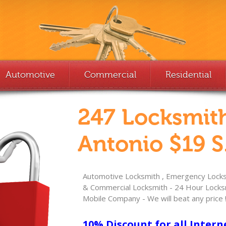
Automotive
Commercial
Residential
247 Locksmit
Antonio $19 S
Automotive Locksmith , Emergency Locksm
& Commercial Locksmith - 24 Hour Locksm
Mobile Company - We will beat any price 
10% Discount for all Intern