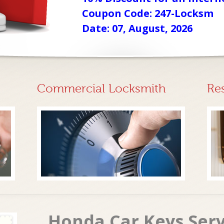
Coupon Code: 247-Locksm
Date: 07, August, 2026
Commercial Locksmith
Re
Honda Car Keys Ser