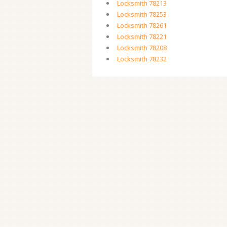
Locksmith 78213
Locksmith 78253
Locksmith 78261
Locksmith 78221
Locksmith 78208
Locksmith 78232