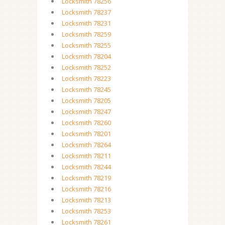
Locksmith 78256
Locksmith 78237
Locksmith 78231
Locksmith 78259
Locksmith 78255
Locksmith 78204
Locksmith 78252
Locksmith 78223
Locksmith 78245
Locksmith 78205
Locksmith 78247
Locksmith 78260
Locksmith 78201
Locksmith 78264
Locksmith 78211
Locksmith 78244
Locksmith 78219
Locksmith 78216
Locksmith 78213
Locksmith 78253
Locksmith 78261