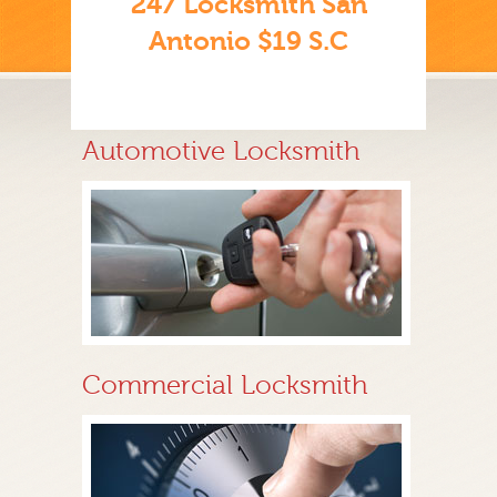
247 Locksmith San
Antonio $19 S.C
Automotive Locksmith
Commercial Locksmith