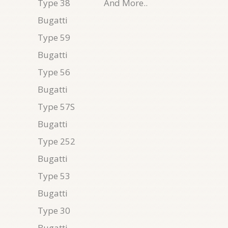
Type 38
And More..
Bugatti
Type 59
Bugatti
Type 56
Bugatti
Type 57S
Bugatti
Type 252
Bugatti
Type 53
Bugatti
Type 30
Bugatti