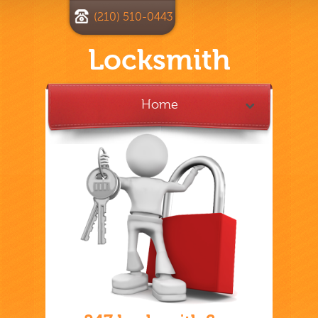
(210) 510-0443
Locksmith
Home