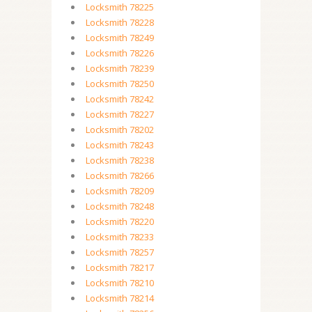
Locksmith 78225
Locksmith 78228
Locksmith 78249
Locksmith 78226
Locksmith 78239
Locksmith 78250
Locksmith 78242
Locksmith 78227
Locksmith 78202
Locksmith 78243
Locksmith 78238
Locksmith 78266
Locksmith 78209
Locksmith 78248
Locksmith 78220
Locksmith 78233
Locksmith 78257
Locksmith 78217
Locksmith 78210
Locksmith 78214