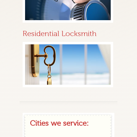
Residential Locksmith
Cities we service: