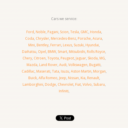
Cars we service:
Ford
,
Noble
,
Pagani
,
Scion
,
Tesla
,
GMC
,
Honda
,
Coda
,
Chrysler
,
Mercedes-Benz
,
Porsche
,
Acura
,
Mini
,
Bentley
,
Ferrari
,
Lexus
,
Suzuki
,
Hyundai
,
Daihatsu
,
Opel
,
BMW
,
Smart
,
Mitsubishi
,
Rolls Royce
,
Chery
,
Citroen
,
Toyota
,
Peugeot
,
Jaguar
,
Skoda
,
MG
,
Mazda
,
Land Rover
,
Audi
,
Volkswagen
,
Bugatti
,
Cadillac
,
Maserati
,
Tata
,
Isuzu
,
Aston Martin
,
Morgan
,
Buick
,
Alfa Romeo
,
Jeep
,
Nissan
,
Kia
,
Renault
,
Lamborghini
,
Dodge
,
Chevrolet
,
Fiat
,
Volvo
,
Subaru
,
Infiniti
,