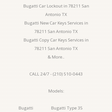
Bugatti Car Lockout in 78211 San
Antonio TX
Bugatti New Car Keys Services in
78211 San Antonio TX
Bugatti Copy Car Keys Services in
78211 San Antonio TX
& More..
CALL 24/7 - (210) 510-0443
Models:
Bugatti
Bugatti Type 35