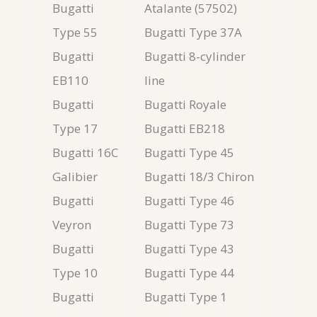
Bugatti
Atalante (57502)
Type 55
Bugatti Type 37A
Bugatti
Bugatti 8-cylinder
EB110
line
Bugatti
Bugatti Royale
Type 17
Bugatti EB218
Bugatti 16C
Bugatti Type 45
Galibier
Bugatti 18/3 Chiron
Bugatti
Bugatti Type 46
Veyron
Bugatti Type 73
Bugatti
Bugatti Type 43
Type 10
Bugatti Type 44
Bugatti
Bugatti Type 1