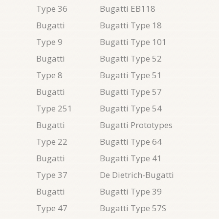
Type 36
Bugatti EB118
Bugatti
Bugatti Type 18
Type 9
Bugatti Type 101
Bugatti
Bugatti Type 52
Type 8
Bugatti Type 51
Bugatti
Bugatti Type 57
Type 251
Bugatti Type 54
Bugatti
Bugatti Prototypes
Type 22
Bugatti Type 64
Bugatti
Bugatti Type 41
Type 37
De Dietrich-Bugatti
Bugatti
Bugatti Type 39
Type 47
Bugatti Type 57S