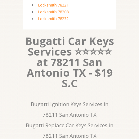
Locksmith 78221
Locksmith 78208
Locksmith 78232
Bugatti Car Keys
Services ⭐⭐⭐⭐⭐
at 78211 San
Antonio TX - $19
S.C
Bugatti Ignition Keys Services in
78211 San Antonio TX
Bugatti Replace Car Keys Services in
78211 San Antonio TX