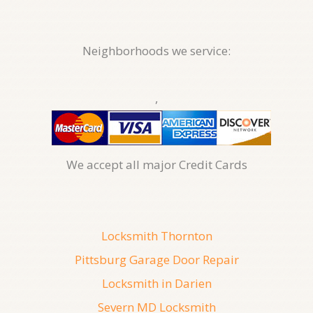
Neighborhoods we service:
,
We accept all major Credit Cards
Locksmith Thornton
Pittsburg Garage Door Repair
Locksmith in Darien
Severn MD Locksmith