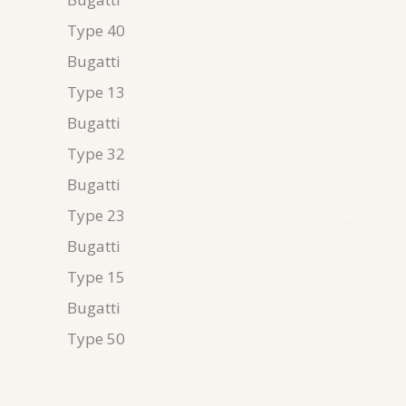
Type 40
Bugatti
Type 13
Bugatti
Type 32
Bugatti
Type 23
Bugatti
Type 15
Bugatti
Type 50