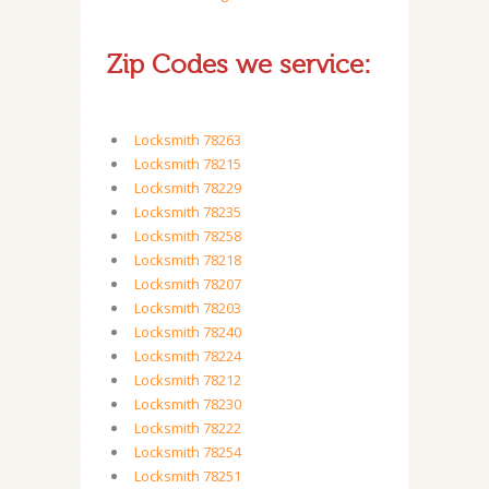
Zip Codes we service:
Locksmith 78263
Locksmith 78215
Locksmith 78229
Locksmith 78235
Locksmith 78258
Locksmith 78218
Locksmith 78207
Locksmith 78203
Locksmith 78240
Locksmith 78224
Locksmith 78212
Locksmith 78230
Locksmith 78222
Locksmith 78254
Locksmith 78251