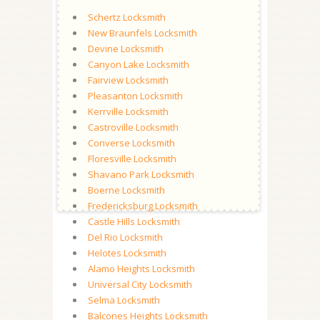
Schertz Locksmith
New Braunfels Locksmith
Devine Locksmith
Canyon Lake Locksmith
Fairview Locksmith
Pleasanton Locksmith
Kerrville Locksmith
Castroville Locksmith
Converse Locksmith
Floresville Locksmith
Shavano Park Locksmith
Boerne Locksmith
Fredericksburg Locksmith
Castle Hills Locksmith
Del Rio Locksmith
Helotes Locksmith
Alamo Heights Locksmith
Universal City Locksmith
Selma Locksmith
Balcones Heights Locksmith