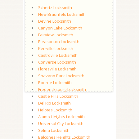
Schertz Locksmith
New Braunfels Locksmith
Devine Locksmith
Canyon Lake Locksmith
Fairview Locksmith
Pleasanton Locksmith
Kerrville Locksmith
Castroville Locksmith
Converse Locksmith
Floresville Locksmith
Shavano Park Locksmith
Boerne Locksmith
Fredericksburg Locksmith
Castle Hills Locksmith
Del Rio Locksmith
Helotes Locksmith
Alamo Heights Locksmith
Universal City Locksmith
Selma Locksmith
Balcones Heights Locksmith