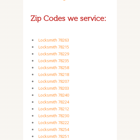
Zip Codes we service:
Locksmith 78263
Locksmith 78215
Locksmith 78229
Locksmith 78235
Locksmith 78258
Locksmith 78218
Locksmith 78207
Locksmith 78203
Locksmith 78240
Locksmith 78224
Locksmith 78212
Locksmith 78230
Locksmith 78222
Locksmith 78254
Locksmith 78251