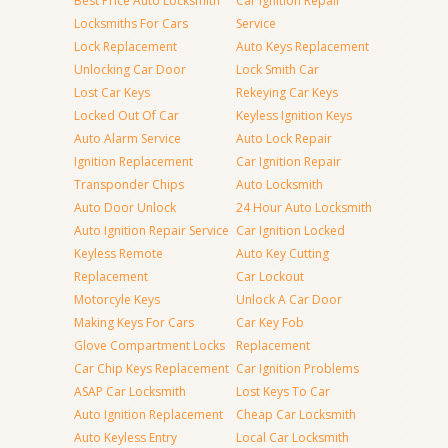
Best Price Auto Locksmith
Car Ignition Repair
Locksmiths For Cars
Service
Lock Replacement
Auto Keys Replacement
Unlocking Car Door
Lock Smith Car
Lost Car Keys
Rekeying Car Keys
Locked Out Of Car
Keyless Ignition Keys
Auto Alarm Service
Auto Lock Repair
Ignition Replacement
Car Ignition Repair
Transponder Chips
Auto Locksmith
Auto Door Unlock
24 Hour Auto Locksmith
Auto Ignition Repair Service
Car Ignition Locked
Keyless Remote
Auto Key Cutting
Replacement
Car Lockout
Motorcyle Keys
Unlock A Car Door
Making Keys For Cars
Car Key Fob
Glove Compartment Locks
Replacement
Car Chip Keys Replacement
Car Ignition Problems
ASAP Car Locksmith
Lost Keys To Car
Auto Ignition Replacement
Cheap Car Locksmith
Auto Keyless Entry
Local Car Locksmith