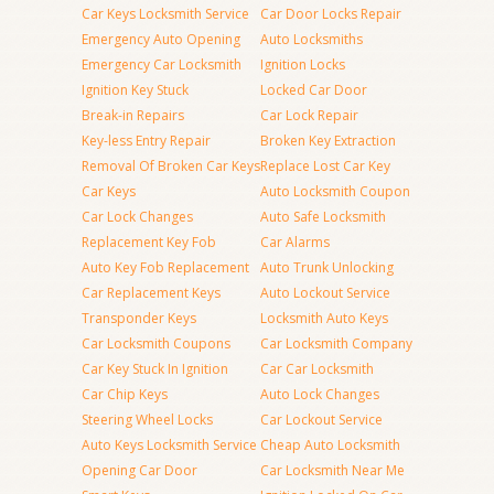
Car Keys Locksmith Service
Car Door Locks Repair
Emergency Auto Opening
Auto Locksmiths
Emergency Car Locksmith
Ignition Locks
Ignition Key Stuck
Locked Car Door
Break-in Repairs
Car Lock Repair
Key-less Entry Repair
Broken Key Extraction
Removal Of Broken Car Keys
Replace Lost Car Key
Car Keys
Auto Locksmith Coupon
Car Lock Changes
Auto Safe Locksmith
Replacement Key Fob
Car Alarms
Auto Key Fob Replacement
Auto Trunk Unlocking
Car Replacement Keys
Auto Lockout Service
Transponder Keys
Locksmith Auto Keys
Car Locksmith Coupons
Car Locksmith Company
Car Key Stuck In Ignition
Car Car Locksmith
Car Chip Keys
Auto Lock Changes
Steering Wheel Locks
Car Lockout Service
Auto Keys Locksmith Service
Cheap Auto Locksmith
Opening Car Door
Car Locksmith Near Me