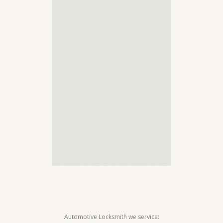
Automotive Locksmith we service: