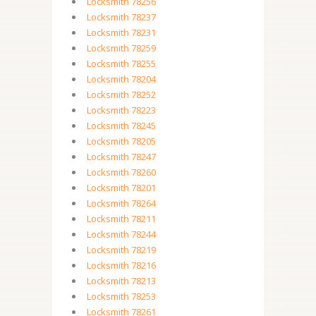
Locksmith 78256
Locksmith 78237
Locksmith 78231
Locksmith 78259
Locksmith 78255
Locksmith 78204
Locksmith 78252
Locksmith 78223
Locksmith 78245
Locksmith 78205
Locksmith 78247
Locksmith 78260
Locksmith 78201
Locksmith 78264
Locksmith 78211
Locksmith 78244
Locksmith 78219
Locksmith 78216
Locksmith 78213
Locksmith 78253
Locksmith 78261