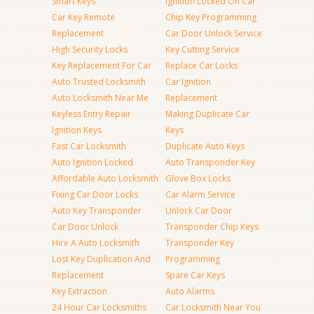
Smart Keys
Ignition Locked On Car
Car Key Remote
Chip Key Programming
Replacement
Car Door Unlock Service
High Security Locks
Key Cutting Service
Key Replacement For Car
Replace Car Locks
Auto Trusted Locksmith
Car Ignition
Auto Locksmith Near Me
Replacement
Keyless Entry Repair
Making Duplicate Car
Ignition Keys
Keys
Fast Car Locksmith
Duplicate Auto Keys
Auto Ignition Locked
Auto Transponder Key
Affordable Auto Locksmith
Glove Box Locks
Fixing Car Door Locks
Car Alarm Service
Auto Key Transponder
Unlock Car Door
Car Door Unlock
Transponder Chip Keys
Hire A Auto Locksmith
Transponder Key
Lost Key Duplication And
Programming
Replacement
Spare Car Keys
Key Extraction
Auto Alarms
24 Hour Car Locksmiths
Car Locksmith Near You