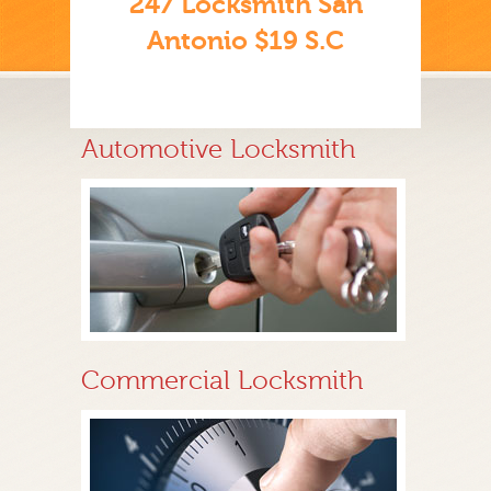
247 Locksmith San
Antonio $19 S.C
Automotive Locksmith
Commercial Locksmith