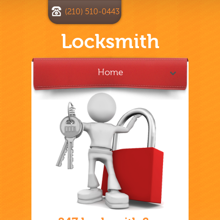
(210) 510-0443
Locksmith
Home