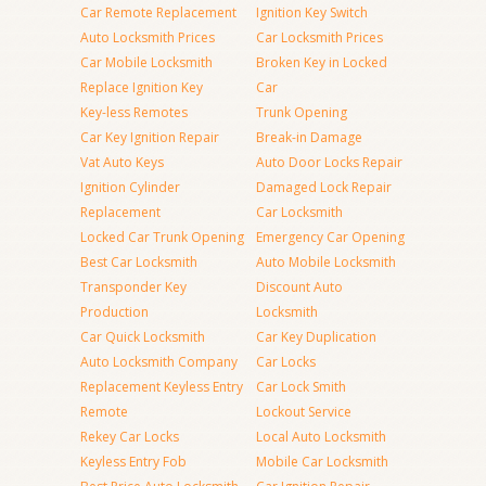
Car Remote Replacement
Ignition Key Switch
Auto Locksmith Prices
Car Locksmith Prices
Car Mobile Locksmith
Broken Key in Locked
Replace Ignition Key
Car
Key-less Remotes
Trunk Opening
Car Key Ignition Repair
Break-in Damage
Vat Auto Keys
Auto Door Locks Repair
Ignition Cylinder
Damaged Lock Repair
Replacement
Car Locksmith
Locked Car Trunk Opening
Emergency Car Opening
Best Car Locksmith
Auto Mobile Locksmith
Transponder Key
Discount Auto
Production
Locksmith
Car Quick Locksmith
Car Key Duplication
Auto Locksmith Company
Car Locks
Replacement Keyless Entry
Car Lock Smith
Remote
Lockout Service
Rekey Car Locks
Local Auto Locksmith
Keyless Entry Fob
Mobile Car Locksmith