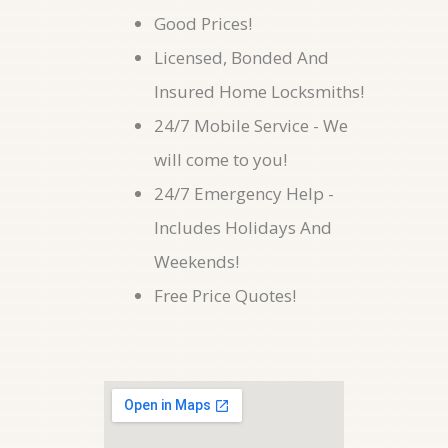
Good Prices!
Licensed, Bonded And
Insured Home Locksmiths!
24/7 Mobile Service - We
will come to you!
24/7 Emergency Help -
Includes Holidays And
Weekends!
Free Price Quotes!