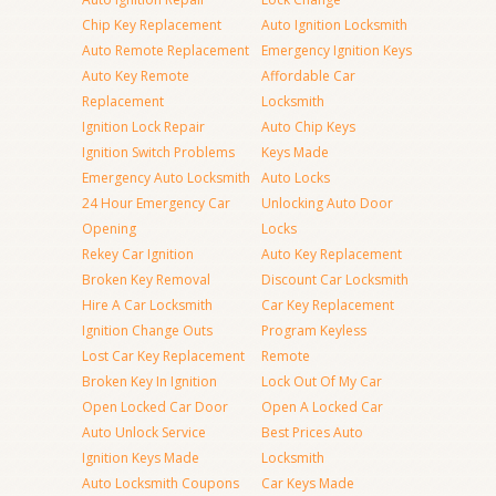
Chip Key Replacement
Auto Ignition Locksmith
Auto Remote Replacement
Emergency Ignition Keys
Auto Key Remote
Affordable Car
Replacement
Locksmith
Ignition Lock Repair
Auto Chip Keys
Ignition Switch Problems
Keys Made
Emergency Auto Locksmith
Auto Locks
24 Hour Emergency Car
Unlocking Auto Door
Opening
Locks
Rekey Car Ignition
Auto Key Replacement
Broken Key Removal
Discount Car Locksmith
Hire A Car Locksmith
Car Key Replacement
Ignition Change Outs
Program Keyless
Lost Car Key Replacement
Remote
Broken Key In Ignition
Lock Out Of My Car
Open Locked Car Door
Open A Locked Car
Auto Unlock Service
Best Prices Auto
Ignition Keys Made
Locksmith
Auto Locksmith Coupons
Car Keys Made