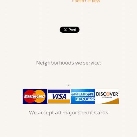
Coded Car Keys
Neighborhoods we service:
,
We accept all major Credit Cards