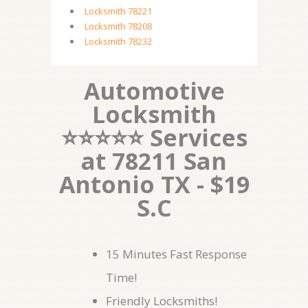
Locksmith 78221
Locksmith 78208
Locksmith 78232
Automotive
Locksmith
⭐⭐⭐⭐⭐ Services
at 78211 San
Antonio TX - $19
S.C
15 Minutes Fast Response
Time!
Friendly Locksmiths!