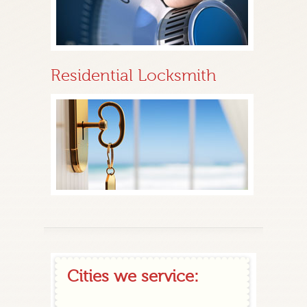
Residential Locksmith
Cities we service: