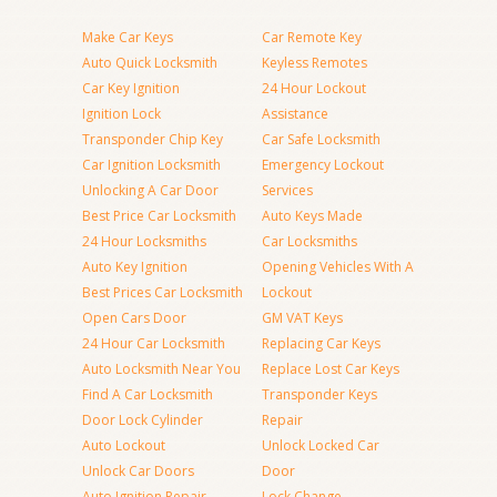
Make Car Keys
Car Remote Key
Auto Quick Locksmith
Keyless Remotes
Car Key Ignition
24 Hour Lockout
Ignition Lock
Assistance
Transponder Chip Key
Car Safe Locksmith
Car Ignition Locksmith
Emergency Lockout
Unlocking A Car Door
Services
Best Price Car Locksmith
Auto Keys Made
24 Hour Locksmiths
Car Locksmiths
Auto Key Ignition
Opening Vehicles With A
Best Prices Car Locksmith
Lockout
Open Cars Door
GM VAT Keys
24 Hour Car Locksmith
Replacing Car Keys
Auto Locksmith Near You
Replace Lost Car Keys
Find A Car Locksmith
Transponder Keys
Door Lock Cylinder
Repair
Auto Lockout
Unlock Locked Car
Unlock Car Doors
Door
Auto Ignition Repair
Lock Change