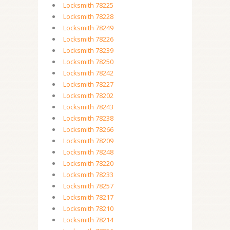
Locksmith 78225
Locksmith 78228
Locksmith 78249
Locksmith 78226
Locksmith 78239
Locksmith 78250
Locksmith 78242
Locksmith 78227
Locksmith 78202
Locksmith 78243
Locksmith 78238
Locksmith 78266
Locksmith 78209
Locksmith 78248
Locksmith 78220
Locksmith 78233
Locksmith 78257
Locksmith 78217
Locksmith 78210
Locksmith 78214