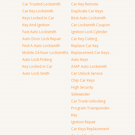
Car Trusted Locksmith
Car Key Remote
Car Key Locksmith
Duplicate Car Keys
Keys Locked In Car
Best Auto Locksmith
Key And Ignition
Car Locksmith Coupon
Fast Auto Locksmith
Ignition Lock Cylinder
Auto Door Lock Repair
Car Key Cutting
Find A Auto Locksmith
Replace Car Key
Mobile 24-hour Locksmiths
Replacement Car Keys
Auto Lock Picking
Auto Keys
Key Locked in Car
ASAP Auto Locksmith
Auto Lock Smith
Car Unlock Service
Chip Car Keys
High Security
Sidewinder
Car Trunk Unlocking
Program Transponder
Key
Ignition Repair
Car Keys Replacement